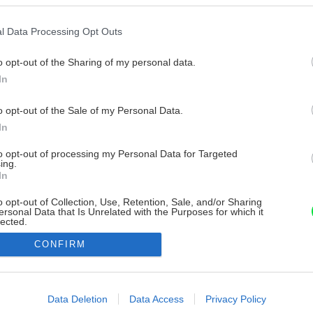
l Data Processing Opt Outs
o opt-out of the Sharing of my personal data.
In
o opt-out of the Sale of my Personal Data.
In
to opt-out of processing my Personal Data for Targeted
ing.
In
o opt-out of Collection, Use, Retention, Sale, and/or Sharing
ersonal Data that Is Unrelated with the Purposes for which it
lected.
Out
CONFIRM
consents
o allow Google to enable storage related to advertising like cookies on
Data Deletion
Data Access
Privacy Policy
evice identifiers in apps.