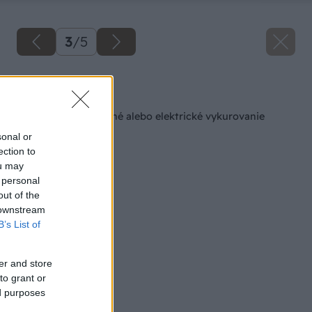
3
/
5
Späť na článok
Vyberte si teplovodné alebo elektrické vykurovanie
sonal or
ection to
ou may
 personal
out of the
 downstream
B’s List of
er and store
to grant or
ed purposes