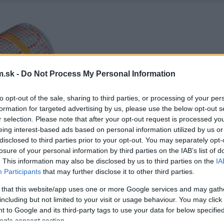
.sk -
Do Not Process My Personal Information
to opt-out of the sale, sharing to third parties, or processing of your per
formation for targeted advertising by us, please use the below opt-out s
r selection. Please note that after your opt-out request is processed y
eing interest-based ads based on personal information utilized by us or
disclosed to third parties prior to your opt-out. You may separately opt-
losure of your personal information by third parties on the IAB’s list of
. This information may also be disclosed by us to third parties on the
IA
Participants
that may further disclose it to other third parties.
 that this website/app uses one or more Google services and may gath
including but not limited to your visit or usage behaviour. You may click 
 to Google and its third-party tags to use your data for below specifi
ogle consent section.