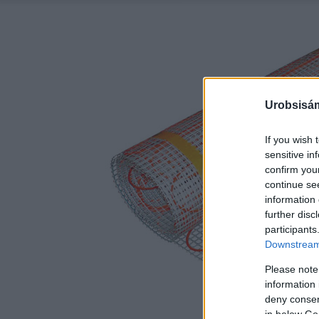
Urobsisám
If you wish 
sensitive in
confirm you
continue se
information 
further disc
participants
Downstream 
Please note
information 
deny consent
in below Go