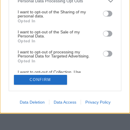
Personal Data Processing Opt Outs
services and may gather and store information including but
not limited to your visit or usage behaviour. You may click to
I want to opt-out of the Sharing of my
16
/
17
personal data.
grant or deny consent to Google and its third-party tags to
Opted In
use your data for below specified purposes in below Google
consent section.
I want to opt-out of the Sale of my
Personal Data.
Opted In
I want to opt-out of processing my
Personal Data for Targeted Advertising.
Opted In
I want to opt-out of Collection, Use,
Retention, Sale, and/or Sharing of my
CONFIRM
Personal Data that Is Unrelated with the
Purposes for which it was collected.
Opted Out
Google consents
Data Deletion
Data Access
Privacy Policy
I want to allow Google to enable storage
related to advertising like cookies on web or
device identifiers in apps.