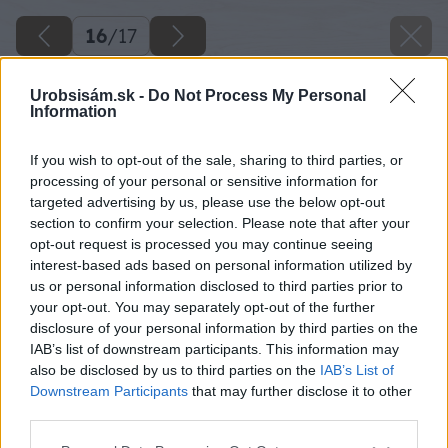
16
/
17
Urobsisám.sk -
Do Not Process My Personal
Information
If you wish to opt-out of the sale, sharing to third parties, or
processing of your personal or sensitive information for
targeted advertising by us, please use the below opt-out
section to confirm your selection. Please note that after your
opt-out request is processed you may continue seeing
interest-based ads based on personal information utilized by
us or personal information disclosed to third parties prior to
your opt-out. You may separately opt-out of the further
disclosure of your personal information by third parties on the
IAB’s list of downstream participants. This information may
also be disclosed by us to third parties on the
IAB’s List of
Downstream Participants
that may further disclose it to other
Späť na článok
third parties.
Vyberáme kotol. Plyn, drevo či elektrina?
Please note that this website/app uses one or more Google