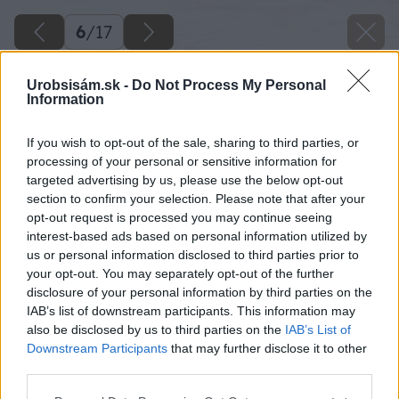
6
/
17
Urobsisám.sk -
Do Not Process My Personal
Information
If you wish to opt-out of the sale, sharing to third parties, or
processing of your personal or sensitive information for
targeted advertising by us, please use the below opt-out
section to confirm your selection. Please note that after your
opt-out request is processed you may continue seeing
interest-based ads based on personal information utilized by
us or personal information disclosed to third parties prior to
your opt-out. You may separately opt-out of the further
disclosure of your personal information by third parties on the
IAB’s list of downstream participants. This information may
also be disclosed by us to third parties on the
IAB’s List of
Downstream Participants
that may further disclose it to other
third parties.
Please note that this website/app uses one or more Google