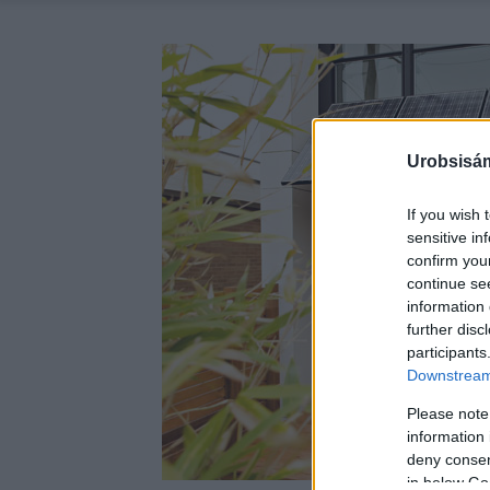
Urobsisám
If you wish 
sensitive in
confirm you
continue se
information 
further disc
participants
Downstream 
Please note
information 
deny consent
in below Go