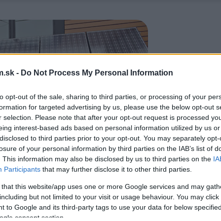
.sk -
Do Not Process My Personal Information
to opt-out of the sale, sharing to third parties, or processing of your per
formation for targeted advertising by us, please use the below opt-out s
r selection. Please note that after your opt-out request is processed y
eing interest-based ads based on personal information utilized by us or
disclosed to third parties prior to your opt-out. You may separately opt-
losure of your personal information by third parties on the IAB’s list of
. This information may also be disclosed by us to third parties on the
IA
Participants
that may further disclose it to other third parties.
 that this website/app uses one or more Google services and may gath
including but not limited to your visit or usage behaviour. You may click 
 to Google and its third-party tags to use your data for below specifi
ogle consent section.