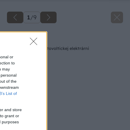
1
/
9
Späť na článok
Všetko o vlastnej fotovoltickej elektrárni
sonal or
ection to
ou may
 personal
out of the
 downstream
B’s List of
er and store
to grant or
ed purposes