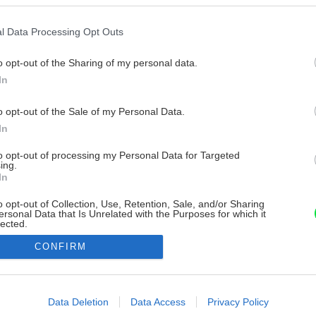
l Data Processing Opt Outs
o opt-out of the Sharing of my personal data.
In
o opt-out of the Sale of my Personal Data.
In
to opt-out of processing my Personal Data for Targeted
ing.
In
o opt-out of Collection, Use, Retention, Sale, and/or Sharing
ersonal Data that Is Unrelated with the Purposes for which it
lected.
Out
CONFIRM
consents
o allow Google to enable storage related to advertising like cookies on
Data Deletion
Data Access
Privacy Policy
evice identifiers in apps.