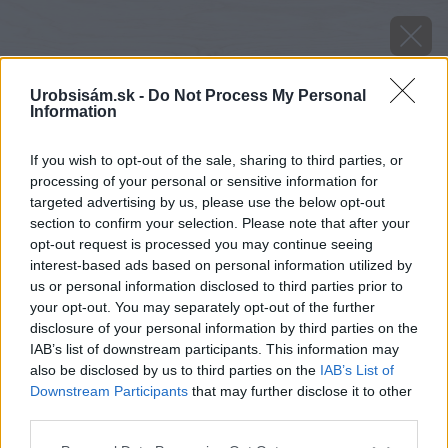
Urobsisám.sk -
Do Not Process My Personal
Information
If you wish to opt-out of the sale, sharing to third parties, or
processing of your personal or sensitive information for
targeted advertising by us, please use the below opt-out
section to confirm your selection. Please note that after your
opt-out request is processed you may continue seeing
interest-based ads based on personal information utilized by
us or personal information disclosed to third parties prior to
your opt-out. You may separately opt-out of the further
disclosure of your personal information by third parties on the
IAB’s list of downstream participants. This information may
also be disclosed by us to third parties on the
IAB’s List of
Downstream Participants
that may further disclose it to other
Zdroj: Protherm
third parties.
Please note that this website/app uses one or more Google