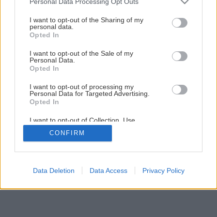
Personal Data Processing Opt Outs
services and may gather and store information including but
not limited to your visit or usage behaviour. You may click to
I want to opt-out of the Sharing of my
personal data.
grant or deny consent to Google and its third-party tags to
Opted In
use your data for below specified purposes in below Google
consent section.
I want to opt-out of the Sale of my
Späť na článok
Personal Data.
Opted In
Úsporná príprava teplej vody
I want to opt-out of processing my
Personal Data for Targeted Advertising.
Opted In
8
/
11
I want to opt-out of Collection, Use,
Retention, Sale, and/or Sharing of my
CONFIRM
Personal Data that Is Unrelated with the
Purposes for which it was collected.
Opted Out
Google consents
Data Deletion
Data Access
Privacy Policy
I want to allow Google to enable storage
related to advertising like cookies on web or
device identifiers in apps.