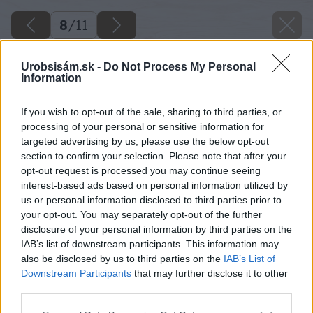
8
/
11
Urobsisám.sk -
Do Not Process My Personal
Information
If you wish to opt-out of the sale, sharing to third parties, or
processing of your personal or sensitive information for
targeted advertising by us, please use the below opt-out
section to confirm your selection. Please note that after your
opt-out request is processed you may continue seeing
interest-based ads based on personal information utilized by
us or personal information disclosed to third parties prior to
your opt-out. You may separately opt-out of the further
disclosure of your personal information by third parties on the
IAB’s list of downstream participants. This information may
also be disclosed by us to third parties on the
IAB’s List of
Downstream Participants
that may further disclose it to other
third parties.
Please note that this website/app uses one or more Google