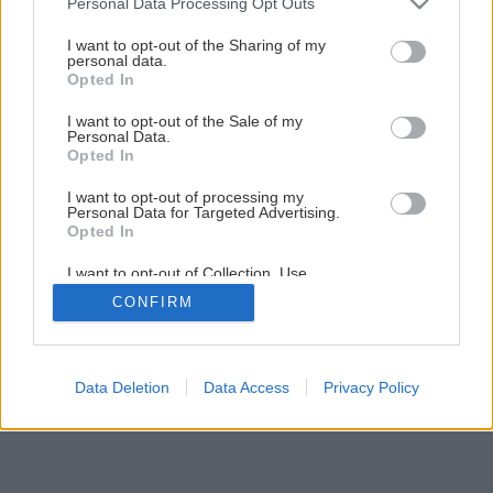
Personal Data Processing Opt Outs
services and may gather and store information including but
not limited to your visit or usage behaviour. You may click to
I want to opt-out of the Sharing of my
personal data.
grant or deny consent to Google and its third-party tags to
Opted In
use your data for below specified purposes in below Google
consent section.
I want to opt-out of the Sale of my
Späť na článok
Personal Data.
Opted In
Úsporná príprava teplej vody
I want to opt-out of processing my
Personal Data for Targeted Advertising.
Opted In
1
/
11
I want to opt-out of Collection, Use,
Retention, Sale, and/or Sharing of my
CONFIRM
Personal Data that Is Unrelated with the
Purposes for which it was collected.
Opted Out
Google consents
Data Deletion
Data Access
Privacy Policy
I want to allow Google to enable storage
related to advertising like cookies on web or
device identifiers in apps.