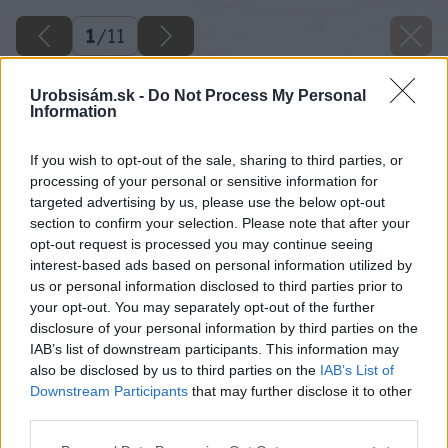
1
/
11
Urobsisám.sk -
Do Not Process My Personal
Information
If you wish to opt-out of the sale, sharing to third parties, or
processing of your personal or sensitive information for
targeted advertising by us, please use the below opt-out
section to confirm your selection. Please note that after your
opt-out request is processed you may continue seeing
interest-based ads based on personal information utilized by
us or personal information disclosed to third parties prior to
your opt-out. You may separately opt-out of the further
disclosure of your personal information by third parties on the
IAB’s list of downstream participants. This information may
also be disclosed by us to third parties on the
IAB’s List of
Downstream Participants
that may further disclose it to other
third parties.
Please note that this website/app uses one or more Google