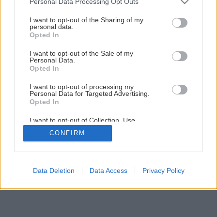
Personal Data Processing Opt Outs
services and may gather and store information including but
not limited to your visit or usage behaviour. You may click to
I want to opt-out of the Sharing of my
personal data.
grant or deny consent to Google and its third-party tags to
Opted In
use your data for below specified purposes in below Google
consent section.
I want to opt-out of the Sale of my
Personal Data.
Opted In
Späť na článok
Úprava pitnej vody
I want to opt-out of processing my
Personal Data for Targeted Advertising.
Opted In
1
/
9
I want to opt-out of Collection, Use,
Retention, Sale, and/or Sharing of my
CONFIRM
Personal Data that Is Unrelated with the
Purposes for which it was collected.
Opted Out
Google consents
Data Deletion
Data Access
Privacy Policy
I want to allow Google to enable storage
related to advertising like cookies on web or
device identifiers in apps.