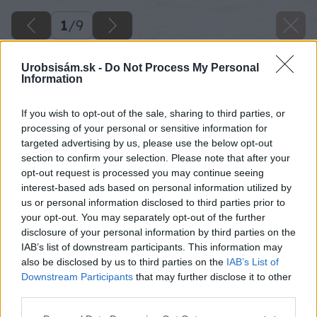
1
/
9
Urobsisám.sk -
Do Not Process My Personal
Information
If you wish to opt-out of the sale, sharing to third parties, or
processing of your personal or sensitive information for
targeted advertising by us, please use the below opt-out
section to confirm your selection. Please note that after your
opt-out request is processed you may continue seeing
interest-based ads based on personal information utilized by
us or personal information disclosed to third parties prior to
your opt-out. You may separately opt-out of the further
disclosure of your personal information by third parties on the
IAB’s list of downstream participants. This information may
also be disclosed by us to third parties on the
IAB’s List of
Downstream Participants
that may further disclose it to other
third parties.
Please note that this website/app uses one or more Google