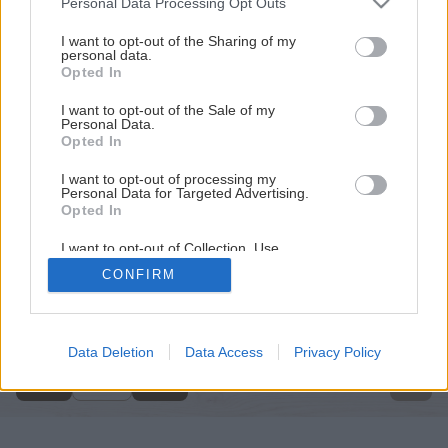
Personal Data Processing Opt Outs
services and may gather and store information including but
not limited to your visit or usage behaviour. You may click to
I want to opt-out of the Sharing of my
personal data.
grant or deny consent to Google and its third-party tags to
Opted In
use your data for below specified purposes in below Google
consent section.
I want to opt-out of the Sale of my
Personal Data.
Opted In
I want to opt-out of processing my
Personal Data for Targeted Advertising.
Opted In
I want to opt-out of Collection, Use,
Retention, Sale, and/or Sharing of my
CONFIRM
Personal Data that Is Unrelated with the
Späť na článok
Purposes for which it was collected.
Opted Out
Úprava pitnej vody
Google consents
Data Deletion
Data Access
Privacy Policy
5
/
9
I want to allow Google to enable storage
related to advertising like cookies on web or
device identifiers in apps.