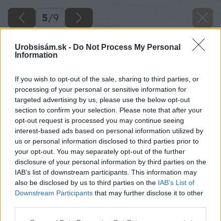
5
/
9
Urobsisám.sk -
Do Not Process My Personal
Information
If you wish to opt-out of the sale, sharing to third parties, or
processing of your personal or sensitive information for
targeted advertising by us, please use the below opt-out
section to confirm your selection. Please note that after your
opt-out request is processed you may continue seeing
interest-based ads based on personal information utilized by
us or personal information disclosed to third parties prior to
your opt-out. You may separately opt-out of the further
disclosure of your personal information by third parties on the
IAB’s list of downstream participants. This information may
also be disclosed by us to third parties on the
IAB’s List of
Downstream Participants
that may further disclose it to other
third parties.
Please note that this website/app uses one or more Google