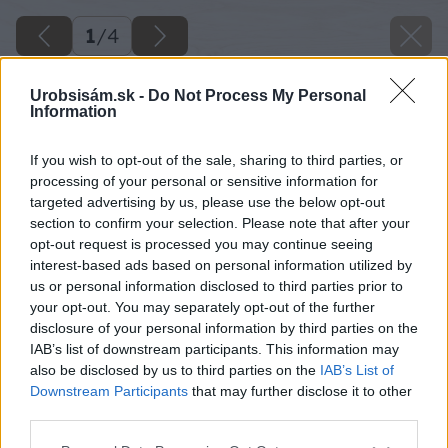
1
/
4
Urobsisám.sk -
Do Not Process My Personal
Information
If you wish to opt-out of the sale, sharing to third parties, or
processing of your personal or sensitive information for
targeted advertising by us, please use the below opt-out
section to confirm your selection. Please note that after your
opt-out request is processed you may continue seeing
interest-based ads based on personal information utilized by
us or personal information disclosed to third parties prior to
your opt-out. You may separately opt-out of the further
disclosure of your personal information by third parties on the
IAB’s list of downstream participants. This information may
also be disclosed by us to third parties on the
IAB’s List of
Downstream Participants
that may further disclose it to other
third parties.
Please note that this website/app uses one or more Google