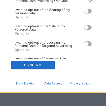
Personal Data Processing Opt Outs
services and may gather and store information including but
Späť na článok
not limited to your visit or usage behaviour. You may click to
I want to opt-out of the Sharing of my
personal data.
grant or deny consent to Google and its third-party tags to
Teplovodné slnečné kolektory
Opted In
use your data for below specified purposes in below Google
consent section.
I want to opt-out of the Sale of my
Personal Data.
1
/
4
Opted In
I want to opt-out of processing my
Personal Data for Targeted Advertising.
Opted In
I want to opt-out of Collection, Use,
Retention, Sale, and/or Sharing of my
CONFIRM
Personal Data that Is Unrelated with the
Purposes for which it was collected.
Opted Out
Google consents
Data Deletion
Data Access
Privacy Policy
I want to allow Google to enable storage
related to advertising like cookies on web or
device identifiers in apps.