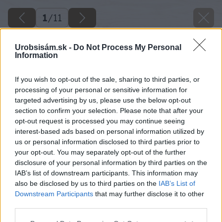
1
/
11
Urobsisám.sk -
Do Not Process My Personal
Information
If you wish to opt-out of the sale, sharing to third parties, or
processing of your personal or sensitive information for
targeted advertising by us, please use the below opt-out
section to confirm your selection. Please note that after your
opt-out request is processed you may continue seeing
interest-based ads based on personal information utilized by
us or personal information disclosed to third parties prior to
your opt-out. You may separately opt-out of the further
disclosure of your personal information by third parties on the
IAB’s list of downstream participants. This information may
also be disclosed by us to third parties on the
IAB’s List of
Downstream Participants
that may further disclose it to other
third parties.
Späť na článok
Please note that this website/app uses one or more Google