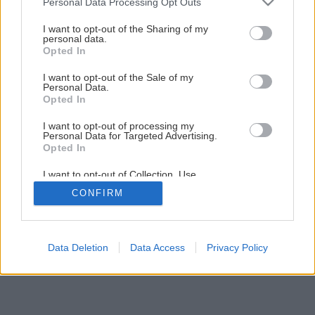
Personal Data Processing Opt Outs
Teplo skryté okolo nás
services and may gather and store information including but
not limited to your visit or usage behaviour. You may click to
I want to opt-out of the Sharing of my
personal data.
grant or deny consent to Google and its third-party tags to
Opted In
1
/
11
use your data for below specified purposes in below Google
consent section.
I want to opt-out of the Sale of my
Personal Data.
Opted In
I want to opt-out of processing my
Personal Data for Targeted Advertising.
Opted In
I want to opt-out of Collection, Use,
Retention, Sale, and/or Sharing of my
CONFIRM
Personal Data that Is Unrelated with the
Purposes for which it was collected.
Opted Out
Google consents
Data Deletion
Data Access
Privacy Policy
I want to allow Google to enable storage
related to advertising like cookies on web or
device identifiers in apps.