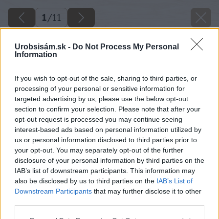
1
/
11
Urobsisám.sk -
Do Not Process My Personal
Information
If you wish to opt-out of the sale, sharing to third parties, or
processing of your personal or sensitive information for
targeted advertising by us, please use the below opt-out
section to confirm your selection. Please note that after your
opt-out request is processed you may continue seeing
interest-based ads based on personal information utilized by
us or personal information disclosed to third parties prior to
your opt-out. You may separately opt-out of the further
disclosure of your personal information by third parties on the
IAB’s list of downstream participants. This information may
also be disclosed by us to third parties on the
IAB’s List of
Downstream Participants
that may further disclose it to other
third parties.
Please note that this website/app uses one or more Google