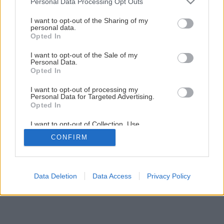
Personal Data Processing Opt Outs
services and may gather and store information including but
Späť na článok
not limited to your visit or usage behaviour. You may click to
I want to opt-out of the Sharing of my
Teplo skryté okolo nás
personal data.
grant or deny consent to Google and its third-party tags to
Opted In
use your data for below specified purposes in below Google
consent section.
I want to opt-out of the Sale of my
1
/
11
Personal Data.
Opted In
I want to opt-out of processing my
Personal Data for Targeted Advertising.
Opted In
I want to opt-out of Collection, Use,
Retention, Sale, and/or Sharing of my
CONFIRM
Personal Data that Is Unrelated with the
Purposes for which it was collected.
Opted Out
Google consents
Data Deletion
Data Access
Privacy Policy
I want to allow Google to enable storage
related to advertising like cookies on web or
device identifiers in apps.