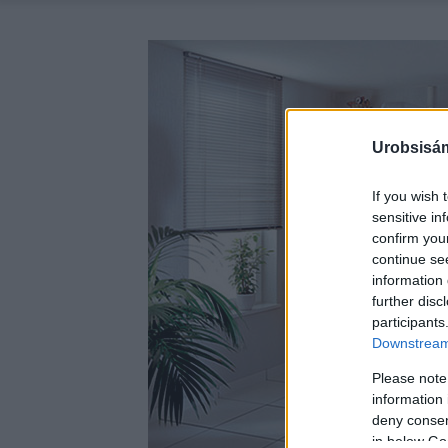
Urobsisám
If you wish 
sensitive in
confirm you
continue se
information 
further disc
participants
Downstream 
Please note
information 
deny consent
in below Go