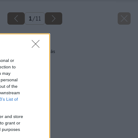
1
/
11
Späť na článok
Teplo skryté okolo nás
sonal or
ection to
ou may
 personal
out of the
 downstream
B’s List of
er and store
to grant or
ed purposes