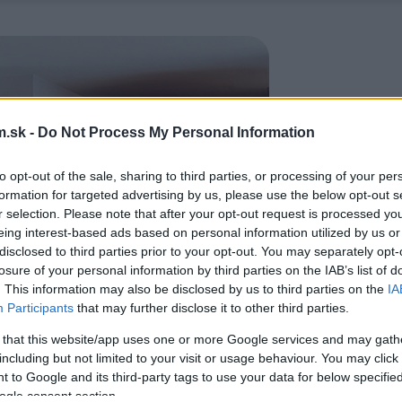
.sk -
Do Not Process My Personal Information
to opt-out of the sale, sharing to third parties, or processing of your per
formation for targeted advertising by us, please use the below opt-out s
r selection. Please note that after your opt-out request is processed y
eing interest-based ads based on personal information utilized by us or
disclosed to third parties prior to your opt-out. You may separately opt-
losure of your personal information by third parties on the IAB’s list of
. This information may also be disclosed by us to third parties on the
IA
Participants
that may further disclose it to other third parties.
 that this website/app uses one or more Google services and may gath
including but not limited to your visit or usage behaviour. You may click 
 to Google and its third-party tags to use your data for below specifi
ogle consent section.