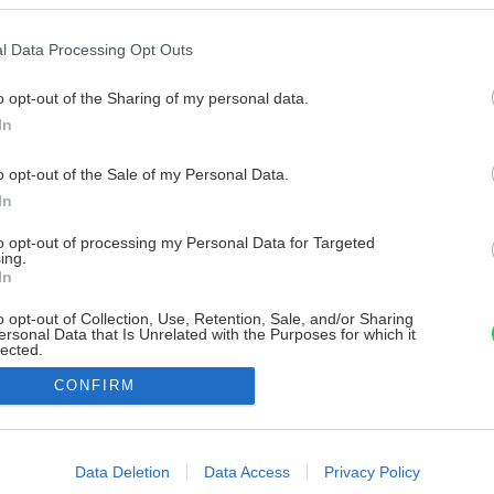
l Data Processing Opt Outs
o opt-out of the Sharing of my personal data.
In
o opt-out of the Sale of my Personal Data.
In
to opt-out of processing my Personal Data for Targeted
ing.
In
o opt-out of Collection, Use, Retention, Sale, and/or Sharing
ersonal Data that Is Unrelated with the Purposes for which it
lected.
Out
CONFIRM
consents
o allow Google to enable storage related to advertising like cookies on
Data Deletion
Data Access
Privacy Policy
evice identifiers in apps.