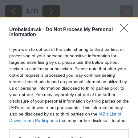
1
/
11
Urobsisám.sk -
Do Not Process My Personal
Information
If you wish to opt-out of the sale, sharing to third parties, or
processing of your personal or sensitive information for
targeted advertising by us, please use the below opt-out
section to confirm your selection. Please note that after your
opt-out request is processed you may continue seeing
interest-based ads based on personal information utilized by
us or personal information disclosed to third parties prior to
your opt-out. You may separately opt-out of the further
disclosure of your personal information by third parties on the
IAB’s list of downstream participants. This information may
also be disclosed by us to third parties on the
IAB’s List of
Downstream Participants
that may further disclose it to other
third parties.
Späť na článok
Please note that this website/app uses one or more Google