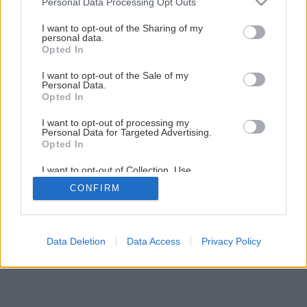
Personal Data Processing Opt Outs
Teplo skryté okolo nás
services and may gather and store information including but
not limited to your visit or usage behaviour. You may click to
I want to opt-out of the Sharing of my
personal data.
grant or deny consent to Google and its third-party tags to
Opted In
1
/
11
use your data for below specified purposes in below Google
consent section.
I want to opt-out of the Sale of my
Personal Data.
Opted In
I want to opt-out of processing my
Personal Data for Targeted Advertising.
Opted In
I want to opt-out of Collection, Use,
Retention, Sale, and/or Sharing of my
CONFIRM
Personal Data that Is Unrelated with the
Purposes for which it was collected.
Opted Out
Google consents
Data Deletion
Data Access
Privacy Policy
I want to allow Google to enable storage
related to advertising like cookies on web or
device identifiers in apps.