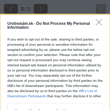
3
/
11
Urobsisám.sk -
Do Not Process My Personal
Information
If you wish to opt-out of the sale, sharing to third parties, or
processing of your personal or sensitive information for
targeted advertising by us, please use the below opt-out
section to confirm your selection. Please note that after your
opt-out request is processed you may continue seeing
interest-based ads based on personal information utilized by
us or personal information disclosed to third parties prior to
your opt-out. You may separately opt-out of the further
disclosure of your personal information by third parties on the
IAB’s list of downstream participants. This information may
also be disclosed by us to third parties on the
IAB’s List of
Downstream Participants
that may further disclose it to other
third parties.
Please note that this website/app uses one or more Google