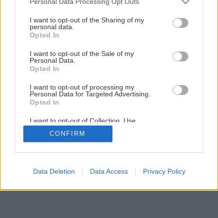
Personal Data Processing Opt Outs
Späť na článok
services and may gather and store information including but
not limited to your visit or usage behaviour. You may click to
I want to opt-out of the Sharing of my
Teplo skryté okolo nás
personal data.
grant or deny consent to Google and its third-party tags to
Opted In
use your data for below specified purposes in below Google
consent section.
I want to opt-out of the Sale of my
3
/
11
Personal Data.
Opted In
I want to opt-out of processing my
Personal Data for Targeted Advertising.
Opted In
I want to opt-out of Collection, Use,
Retention, Sale, and/or Sharing of my
CONFIRM
Personal Data that Is Unrelated with the
Purposes for which it was collected.
Opted Out
Google consents
Data Deletion
Data Access
Privacy Policy
I want to allow Google to enable storage
related to advertising like cookies on web or
device identifiers in apps.