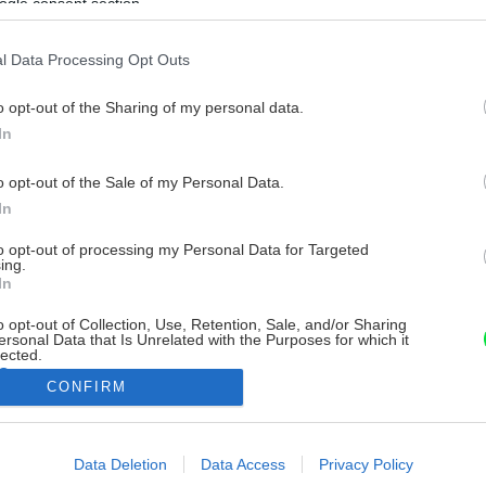
ogle consent section.
l Data Processing Opt Outs
o opt-out of the Sharing of my personal data.
In
o opt-out of the Sale of my Personal Data.
In
to opt-out of processing my Personal Data for Targeted
ing.
In
o opt-out of Collection, Use, Retention, Sale, and/or Sharing
ersonal Data that Is Unrelated with the Purposes for which it
lected.
Out
CONFIRM
consents
Data Deletion
Data Access
Privacy Policy
o allow Google to enable storage related to advertising like cookies on