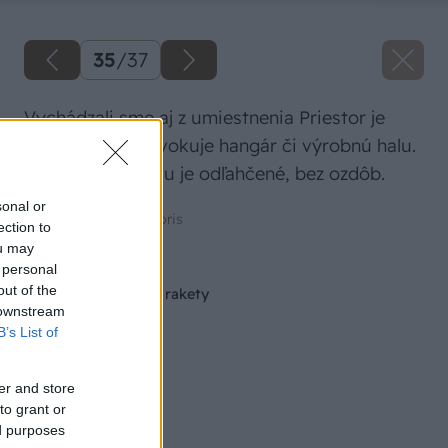
35
/
37
Vychádzali sme aj z umiestnenia Priestor je
vysoký, štíhly, evokuje hangár či výrobnú halu.
Aj zariadenie bytu je odľahčené, bez ozdôb.
sonal or
Zdroj: Vladimír Institoris
ection to
ou may
Späť na článok
 personal
out of the
Stavba pece v tvare rakety
 downstream
B’s List of
er and store
to grant or
ed purposes