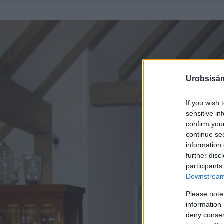
Urobsisám
If you wish 
sensitive in
confirm you
continue se
information 
further disc
participants
Downstream 
Please note
information 
deny consent