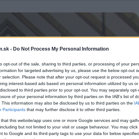
.sk -
Do Not Process My Personal Information
to opt-out of the sale, sharing to third parties, or processing of your per
formation for targeted advertising by us, please use the below opt-out s
r selection. Please note that after your opt-out request is processed y
eing interest-based ads based on personal information utilized by us or
disclosed to third parties prior to your opt-out. You may separately opt-
losure of your personal information by third parties on the IAB’s list of
. This information may also be disclosed by us to third parties on the
IA
Participants
that may further disclose it to other third parties.
 that this website/app uses one or more Google services and may gath
including but not limited to your visit or usage behaviour. You may click 
 to Google and its third-party tags to use your data for below specifi