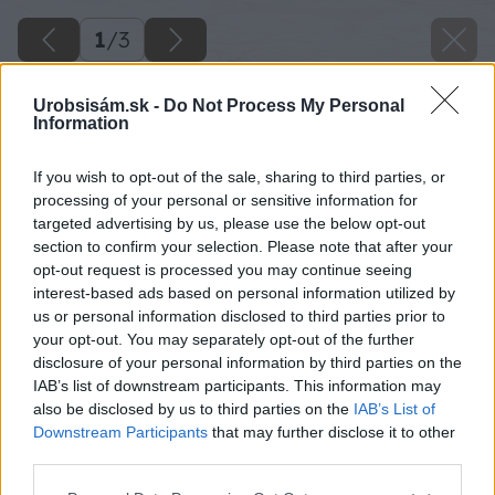
1
/
3
Urobsisám.sk -
Do Not Process My Personal
Information
If you wish to opt-out of the sale, sharing to third parties, or
processing of your personal or sensitive information for
targeted advertising by us, please use the below opt-out
section to confirm your selection. Please note that after your
opt-out request is processed you may continue seeing
interest-based ads based on personal information utilized by
us or personal information disclosed to third parties prior to
your opt-out. You may separately opt-out of the further
disclosure of your personal information by third parties on the
IAB’s list of downstream participants. This information may
also be disclosed by us to third parties on the
IAB’s List of
Downstream Participants
that may further disclose it to other
third parties.
Please note that this website/app uses one or more Google