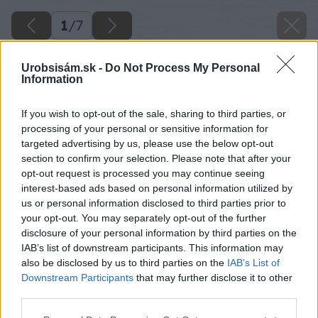
1
/
7
Urobsisám.sk -
Do Not Process My Personal
Information
If you wish to opt-out of the sale, sharing to third parties, or
processing of your personal or sensitive information for
targeted advertising by us, please use the below opt-out
section to confirm your selection. Please note that after your
opt-out request is processed you may continue seeing
interest-based ads based on personal information utilized by
us or personal information disclosed to third parties prior to
your opt-out. You may separately opt-out of the further
disclosure of your personal information by third parties on the
IAB’s list of downstream participants. This information may
also be disclosed by us to third parties on the
IAB’s List of
Downstream Participants
that may further disclose it to other
third parties.
Please note that this website/app uses one or more Google