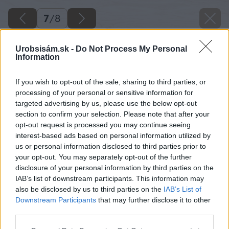
7
/
8
Urobsisám.sk -
Do Not Process My Personal
Information
If you wish to opt-out of the sale, sharing to third parties, or
processing of your personal or sensitive information for
targeted advertising by us, please use the below opt-out
section to confirm your selection. Please note that after your
opt-out request is processed you may continue seeing
interest-based ads based on personal information utilized by
us or personal information disclosed to third parties prior to
your opt-out. You may separately opt-out of the further
disclosure of your personal information by third parties on the
IAB’s list of downstream participants. This information may
also be disclosed by us to third parties on the
IAB’s List of
Downstream Participants
that may further disclose it to other
third parties.
Please note that this website/app uses one or more Google