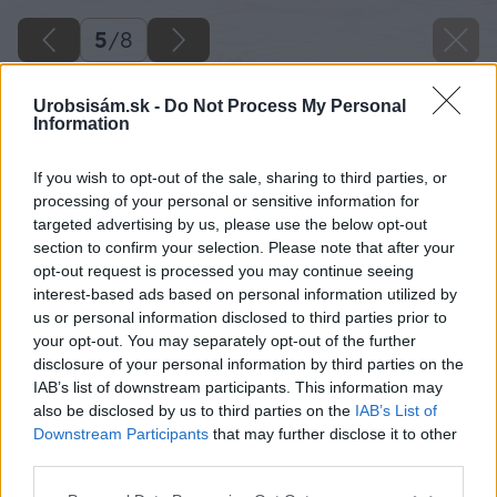
5
/
8
Urobsisám.sk -
Do Not Process My Personal
Information
If you wish to opt-out of the sale, sharing to third parties, or
processing of your personal or sensitive information for
targeted advertising by us, please use the below opt-out
section to confirm your selection. Please note that after your
opt-out request is processed you may continue seeing
interest-based ads based on personal information utilized by
us or personal information disclosed to third parties prior to
your opt-out. You may separately opt-out of the further
disclosure of your personal information by third parties on the
IAB’s list of downstream participants. This information may
also be disclosed by us to third parties on the
IAB’s List of
Downstream Participants
that may further disclose it to other
third parties.
Please note that this website/app uses one or more Google