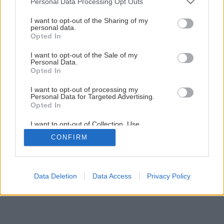
Personal Data Processing Opt Outs
rohožami Ecofloor
services and may gather and store information including but
not limited to your visit or usage behaviour. You may click to
I want to opt-out of the Sharing of my
personal data.
grant or deny consent to Google and its third-party tags to
Opted In
5
/
9
use your data for below specified purposes in below Google
consent section.
I want to opt-out of the Sale of my
Personal Data.
Opted In
I want to opt-out of processing my
Personal Data for Targeted Advertising.
Opted In
I want to opt-out of Collection, Use,
Retention, Sale, and/or Sharing of my
CONFIRM
Personal Data that Is Unrelated with the
Purposes for which it was collected.
Opted Out
Google consents
Data Deletion
Data Access
Privacy Policy
I want to allow Google to enable storage
related to advertising like cookies on web or
device identifiers in apps.