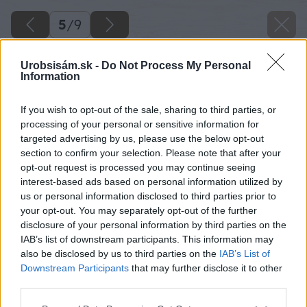
5
/
9
Urobsisám.sk -
Do Not Process My Personal
Information
If you wish to opt-out of the sale, sharing to third parties, or
processing of your personal or sensitive information for
targeted advertising by us, please use the below opt-out
section to confirm your selection. Please note that after your
opt-out request is processed you may continue seeing
interest-based ads based on personal information utilized by
us or personal information disclosed to third parties prior to
your opt-out. You may separately opt-out of the further
disclosure of your personal information by third parties on the
IAB’s list of downstream participants. This information may
Zdroj: FENIX
also be disclosed by us to third parties on the
IAB’s List of
Downstream Participants
that may further disclose it to other
Späť na článok
third parties.
Praktické rady pre prácu s elektrickými vykurovacími
Please note that this website/app uses one or more Google