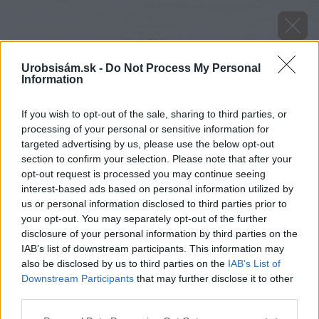
Urobsisám.sk -
Do Not Process My Personal
Information
If you wish to opt-out of the sale, sharing to third parties, or
processing of your personal or sensitive information for
targeted advertising by us, please use the below opt-out
section to confirm your selection. Please note that after your
opt-out request is processed you may continue seeing
interest-based ads based on personal information utilized by
us or personal information disclosed to third parties prior to
your opt-out. You may separately opt-out of the further
disclosure of your personal information by third parties on the
IAB’s list of downstream participants. This information may
also be disclosed by us to third parties on the
IAB’s List of
Downstream Participants
that may further disclose it to other
Zdroj: Vaillant
third parties.
Please note that this website/app uses one or more Google