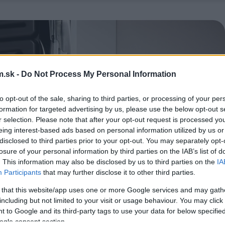
.sk -
Do Not Process My Personal Information
to opt-out of the sale, sharing to third parties, or processing of your per
formation for targeted advertising by us, please use the below opt-out s
r selection. Please note that after your opt-out request is processed y
eing interest-based ads based on personal information utilized by us or
disclosed to third parties prior to your opt-out. You may separately opt-
losure of your personal information by third parties on the IAB’s list of
. This information may also be disclosed by us to third parties on the
IA
Participants
that may further disclose it to other third parties.
 that this website/app uses one or more Google services and may gath
including but not limited to your visit or usage behaviour. You may click 
 to Google and its third-party tags to use your data for below specifi
ogle consent section.