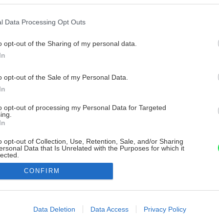
l Data Processing Opt Outs
o opt-out of the Sharing of my personal data.
In
o opt-out of the Sale of my Personal Data.
In
to opt-out of processing my Personal Data for Targeted
ing.
In
o opt-out of Collection, Use, Retention, Sale, and/or Sharing
ersonal Data that Is Unrelated with the Purposes for which it
lected.
Out
CONFIRM
consents
o allow Google to enable storage related to advertising like cookies on
Data Deletion
Data Access
Privacy Policy
evice identifiers in apps.