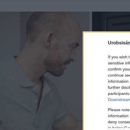
Urobsisám
If you wish 
sensitive in
confirm you
continue se
information 
further disc
participants
Downstream 
Please note
information 
deny consent
in below Go