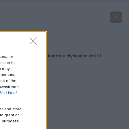
Zdroj: Vaillant
Späť na článok
Pozor! Nastal čas na kontrolu plynového kotla i
sonal or
tepelného čerpadla
ection to
ou may
 personal
out of the
 downstream
B’s List of
er and store
to grant or
ed purposes