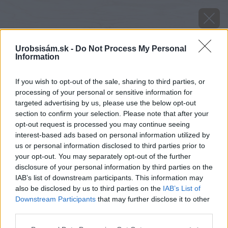
Urobsisám.sk -
Do Not Process My Personal
Information
If you wish to opt-out of the sale, sharing to third parties, or
processing of your personal or sensitive information for
targeted advertising by us, please use the below opt-out
section to confirm your selection. Please note that after your
opt-out request is processed you may continue seeing
interest-based ads based on personal information utilized by
us or personal information disclosed to third parties prior to
your opt-out. You may separately opt-out of the further
disclosure of your personal information by third parties on the
IAB’s list of downstream participants. This information may
also be disclosed by us to third parties on the
IAB’s List of
Downstream Participants
that may further disclose it to other
Zdroj: Korado
third parties.
Please note that this website/app uses one or more Google