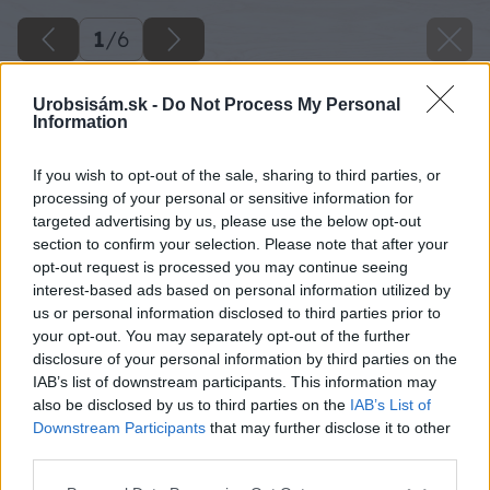
1
/
6
Urobsisám.sk -
Do Not Process My Personal
Information
If you wish to opt-out of the sale, sharing to third parties, or
processing of your personal or sensitive information for
targeted advertising by us, please use the below opt-out
section to confirm your selection. Please note that after your
opt-out request is processed you may continue seeing
interest-based ads based on personal information utilized by
us or personal information disclosed to third parties prior to
your opt-out. You may separately opt-out of the further
disclosure of your personal information by third parties on the
IAB’s list of downstream participants. This information may
also be disclosed by us to third parties on the
IAB’s List of
Downstream Participants
that may further disclose it to other
Zdroj: shutterstock.com
third parties.
Please note that this website/app uses one or more Google