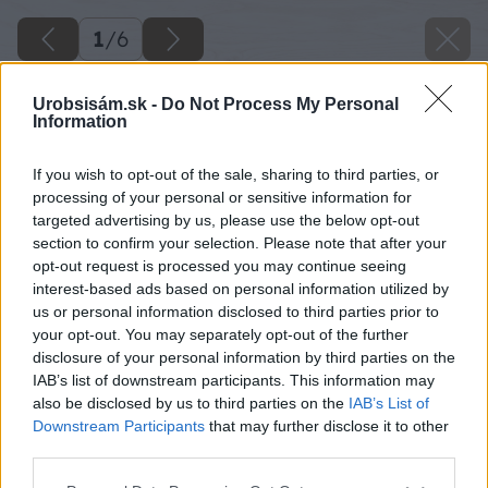
1
/
6
Urobsisám.sk -
Do Not Process My Personal
Information
If you wish to opt-out of the sale, sharing to third parties, or
processing of your personal or sensitive information for
targeted advertising by us, please use the below opt-out
section to confirm your selection. Please note that after your
opt-out request is processed you may continue seeing
interest-based ads based on personal information utilized by
us or personal information disclosed to third parties prior to
your opt-out. You may separately opt-out of the further
disclosure of your personal information by third parties on the
Späť na článok
IAB’s list of downstream participants. This information may
Kúriť biomasou sa teraz oplatí
also be disclosed by us to third parties on the
IAB’s List of
Downstream Participants
that may further disclose it to other
third parties.
1
/
6
Please note that this website/app uses one or more Google