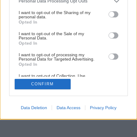
Personal Data Processing Opt Outs
services and may gather and store information including but
not limited to your visit or usage behaviour. You may click to
I want to opt-out of the Sharing of my
personal data.
grant or deny consent to Google and its third-party tags to
Opted In
use your data for below specified purposes in below Google
consent section.
I want to opt-out of the Sale of my
Personal Data.
Opted In
I want to opt-out of processing my
Personal Data for Targeted Advertising.
Opted In
I want to opt-out of Collection, Use,
Retention, Sale, and/or Sharing of my
CONFIRM
Personal Data that Is Unrelated with the
Purposes for which it was collected.
Opted Out
Google consents
Data Deletion
Data Access
Privacy Policy
I want to allow Google to enable storage
related to advertising like cookies on web or
device identifiers in apps.