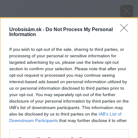
Urobsisám.sk -
Do Not Process My Personal
Information
If you wish to opt-out of the sale, sharing to third parties, or
processing of your personal or sensitive information for
targeted advertising by us, please use the below opt-out
section to confirm your selection. Please note that after your
opt-out request is processed you may continue seeing
interest-based ads based on personal information utilized by
us or personal information disclosed to third parties prior to
your opt-out. You may separately opt-out of the further
disclosure of your personal information by third parties on the
IAB’s list of downstream participants. This information may
also be disclosed by us to third parties on the
IAB’s List of
Downstream Participants
that may further disclose it to other
image 28869 25 v1
third parties.
Please note that this website/app uses one or more Google