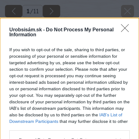
1
/
11
Urobsisám.sk -
Do Not Process My Personal
Information
If you wish to opt-out of the sale, sharing to third parties, or
processing of your personal or sensitive information for
targeted advertising by us, please use the below opt-out
section to confirm your selection. Please note that after your
opt-out request is processed you may continue seeing
interest-based ads based on personal information utilized by
us or personal information disclosed to third parties prior to
your opt-out. You may separately opt-out of the further
disclosure of your personal information by third parties on the
IAB’s list of downstream participants. This information may
also be disclosed by us to third parties on the
IAB’s List of
Downstream Participants
that may further disclose it to other
third parties.
Späť na článok
Please note that this website/app uses one or more Google