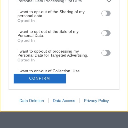
Personal Data Processing Opt Outs
Kozub a pec v jednom: Ako na to?
services and may gather and store information including but
not limited to your visit or usage behaviour. You may click to
I want to opt-out of the Sharing of my
personal data.
grant or deny consent to Google and its third-party tags to
Opted In
1
/
11
use your data for below specified purposes in below Google
consent section.
I want to opt-out of the Sale of my
Personal Data.
Opted In
I want to opt-out of processing my
Personal Data for Targeted Advertising.
Opted In
I want to opt-out of Collection, Use,
Retention, Sale, and/or Sharing of my
CONFIRM
Personal Data that Is Unrelated with the
Purposes for which it was collected.
Opted Out
Google consents
Data Deletion
Data Access
Privacy Policy
I want to allow Google to enable storage
related to advertising like cookies on web or
device identifiers in apps.