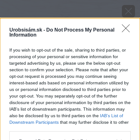
Urobsisám.sk -
Do Not Process My Personal
Information
If you wish to opt-out of the sale, sharing to third parties, or
processing of your personal or sensitive information for
targeted advertising by us, please use the below opt-out
section to confirm your selection. Please note that after your
opt-out request is processed you may continue seeing
interest-based ads based on personal information utilized by
us or personal information disclosed to third parties prior to
your opt-out. You may separately opt-out of the further
disclosure of your personal information by third parties on the
IAB’s list of downstream participants. This information may
also be disclosed by us to third parties on the
IAB’s List of
Downstream Participants
that may further disclose it to other
third parties.
Please note that this website/app uses one or more Google