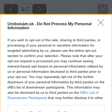
1
/
7
Urobsisám.sk -
Do Not Process My Personal
Information
If you wish to opt-out of the sale, sharing to third parties, or
processing of your personal or sensitive information for
targeted advertising by us, please use the below opt-out
section to confirm your selection. Please note that after your
opt-out request is processed you may continue seeing
interest-based ads based on personal information utilized by
us or personal information disclosed to third parties prior to
your opt-out. You may separately opt-out of the further
disclosure of your personal information by third parties on the
IAB’s list of downstream participants. This information may
also be disclosed by us to third parties on the
IAB’s List of
Downstream Participants
that may further disclose it to other
third parties.
Späť na článok
Please note that this website/app uses one or more Google