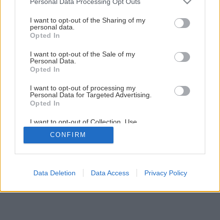
Personal Data Processing Opt Outs
Keď slnko roztočí elektromer
services and may gather and store information including but
not limited to your visit or usage behaviour. You may click to
I want to opt-out of the Sharing of my
personal data.
grant or deny consent to Google and its third-party tags to
Opted In
1
/
7
use your data for below specified purposes in below Google
consent section.
I want to opt-out of the Sale of my
Personal Data.
Opted In
I want to opt-out of processing my
Personal Data for Targeted Advertising.
Opted In
I want to opt-out of Collection, Use,
Retention, Sale, and/or Sharing of my
CONFIRM
Personal Data that Is Unrelated with the
Purposes for which it was collected.
Opted Out
Google consents
Data Deletion
Data Access
Privacy Policy
I want to allow Google to enable storage
related to advertising like cookies on web or
device identifiers in apps.