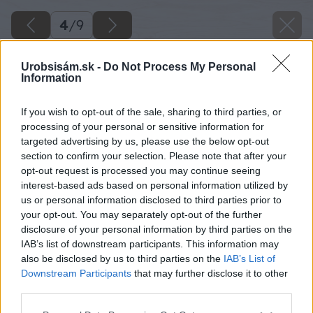
4
/
9
Urobsisám.sk -
Do Not Process My Personal
Information
If you wish to opt-out of the sale, sharing to third parties, or
processing of your personal or sensitive information for
targeted advertising by us, please use the below opt-out
section to confirm your selection. Please note that after your
opt-out request is processed you may continue seeing
interest-based ads based on personal information utilized by
us or personal information disclosed to third parties prior to
your opt-out. You may separately opt-out of the further
disclosure of your personal information by third parties on the
IAB’s list of downstream participants. This information may
also be disclosed by us to third parties on the
IAB’s List of
Downstream Participants
that may further disclose it to other
third parties.
Please note that this website/app uses one or more Google