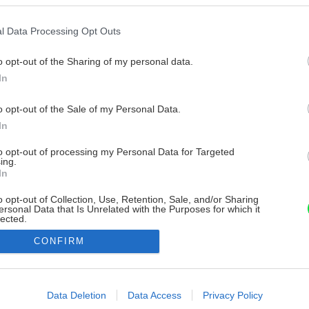
l Data Processing Opt Outs
o opt-out of the Sharing of my personal data.
In
o opt-out of the Sale of my Personal Data.
In
to opt-out of processing my Personal Data for Targeted
ing.
In
o opt-out of Collection, Use, Retention, Sale, and/or Sharing
ersonal Data that Is Unrelated with the Purposes for which it
lected.
Out
CONFIRM
consents
o allow Google to enable storage related to advertising like cookies on
Data Deletion
Data Access
Privacy Policy
evice identifiers in apps.