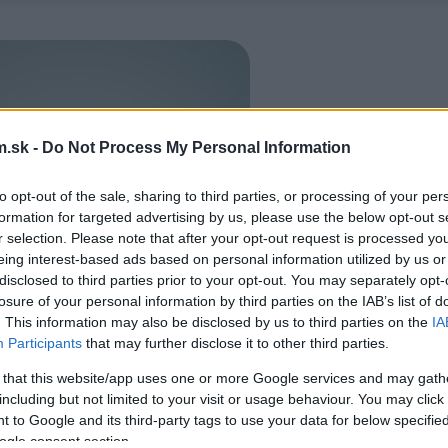
.sk -
Do Not Process My Personal Information
to opt-out of the sale, sharing to third parties, or processing of your per
formation for targeted advertising by us, please use the below opt-out s
r selection. Please note that after your opt-out request is processed y
eing interest-based ads based on personal information utilized by us or
disclosed to third parties prior to your opt-out. You may separately opt-
losure of your personal information by third parties on the IAB’s list of
. This information may also be disclosed by us to third parties on the
IA
Participants
that may further disclose it to other third parties.
 that this website/app uses one or more Google services and may gath
including but not limited to your visit or usage behaviour. You may click 
 to Google and its third-party tags to use your data for below specifi
ogle consent section.