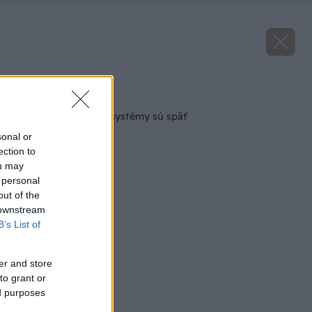
Späť na článok
Dotácie na solárne systémy sú späť
sonal or
ection to
ou may
 personal
out of the
 downstream
B’s List of
er and store
to grant or
ed purposes