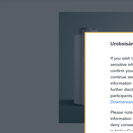
Urobsisám
If you wish 
sensitive in
confirm you
continue se
information 
further disc
participants
Downstream 
Please note
information 
deny consent
in below Go