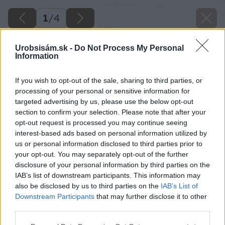
1
/
4
Urobsisám.sk -
Do Not Process My Personal
Information
If you wish to opt-out of the sale, sharing to third parties, or
processing of your personal or sensitive information for
targeted advertising by us, please use the below opt-out
section to confirm your selection. Please note that after your
opt-out request is processed you may continue seeing
interest-based ads based on personal information utilized by
us or personal information disclosed to third parties prior to
your opt-out. You may separately opt-out of the further
disclosure of your personal information by third parties on the
IAB’s list of downstream participants. This information may
also be disclosed by us to third parties on the
IAB’s List of
Downstream Participants
that may further disclose it to other
third parties.
Please note that this website/app uses one or more Google