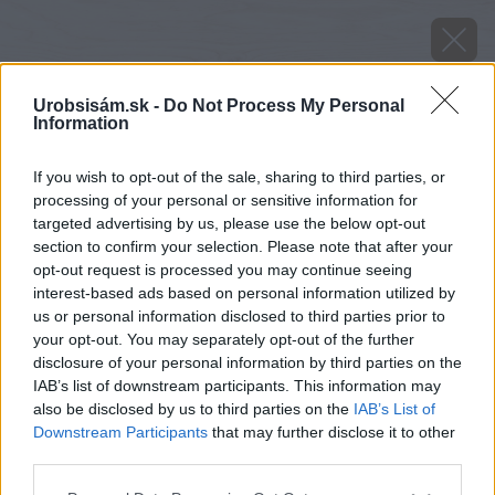
Urobsisám.sk -
Do Not Process My Personal
Information
If you wish to opt-out of the sale, sharing to third parties, or
processing of your personal or sensitive information for
targeted advertising by us, please use the below opt-out
section to confirm your selection. Please note that after your
opt-out request is processed you may continue seeing
interest-based ads based on personal information utilized by
us or personal information disclosed to third parties prior to
your opt-out. You may separately opt-out of the further
disclosure of your personal information by third parties on the
IAB’s list of downstream participants. This information may
also be disclosed by us to third parties on the
IAB’s List of
Downstream Participants
that may further disclose it to other
Zdroj: Protherm
third parties.
Please note that this website/app uses one or more Google