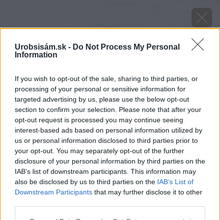
Urobsisám.sk -
Do Not Process My Personal
Information
If you wish to opt-out of the sale, sharing to third parties, or
processing of your personal or sensitive information for
targeted advertising by us, please use the below opt-out
section to confirm your selection. Please note that after your
opt-out request is processed you may continue seeing
interest-based ads based on personal information utilized by
us or personal information disclosed to third parties prior to
your opt-out. You may separately opt-out of the further
disclosure of your personal information by third parties on the
IAB’s list of downstream participants. This information may
also be disclosed by us to third parties on the
IAB’s List of
Downstream Participants
that may further disclose it to other
third parties.
Please note that this website/app uses one or more Google