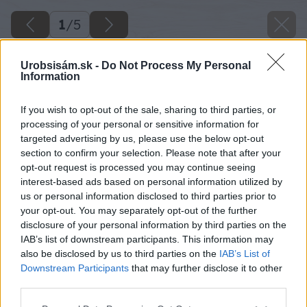
1
/
5
Urobsisám.sk -
Do Not Process My Personal
Information
If you wish to opt-out of the sale, sharing to third parties, or
processing of your personal or sensitive information for
targeted advertising by us, please use the below opt-out
section to confirm your selection. Please note that after your
opt-out request is processed you may continue seeing
interest-based ads based on personal information utilized by
us or personal information disclosed to third parties prior to
your opt-out. You may separately opt-out of the further
disclosure of your personal information by third parties on the
IAB’s list of downstream participants. This information may
also be disclosed by us to third parties on the
IAB’s List of
Downstream Participants
that may further disclose it to other
third parties.
Please note that this website/app uses one or more Google