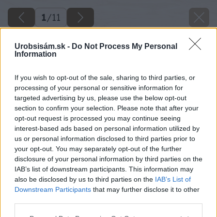
1
/
11
Urobsisám.sk -
Do Not Process My Personal
Information
If you wish to opt-out of the sale, sharing to third parties, or
processing of your personal or sensitive information for
targeted advertising by us, please use the below opt-out
section to confirm your selection. Please note that after your
opt-out request is processed you may continue seeing
interest-based ads based on personal information utilized by
us or personal information disclosed to third parties prior to
your opt-out. You may separately opt-out of the further
disclosure of your personal information by third parties on the
IAB’s list of downstream participants. This information may
also be disclosed by us to third parties on the
IAB’s List of
Downstream Participants
that may further disclose it to other
third parties.
Please note that this website/app uses one or more Google