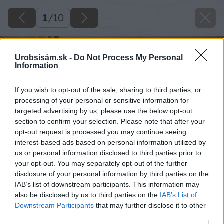
1
/
10
Urobsisám.sk -
Do Not Process My Personal
Information
If you wish to opt-out of the sale, sharing to third parties, or
processing of your personal or sensitive information for
targeted advertising by us, please use the below opt-out
section to confirm your selection. Please note that after your
opt-out request is processed you may continue seeing
interest-based ads based on personal information utilized by
us or personal information disclosed to third parties prior to
your opt-out. You may separately opt-out of the further
disclosure of your personal information by third parties on the
IAB’s list of downstream participants. This information may
also be disclosed by us to third parties on the
IAB’s List of
Downstream Participants
that may further disclose it to other
third parties.