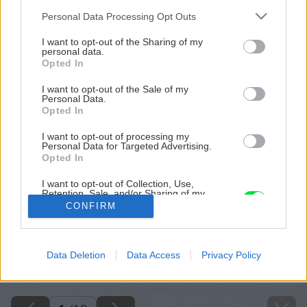
Please note that this website/app uses one or more Google
Personal Data Processing Opt Outs
services and may gather and store information including but
not limited to your visit or usage behaviour. You may click to
I want to opt-out of the Sharing of my
personal data.
grant or deny consent to Google and its third-party tags to
Opted In
use your data for below specified purposes in below Google
consent section.
I want to opt-out of the Sale of my
Personal Data.
Opted In
I want to opt-out of processing my
Personal Data for Targeted Advertising.
Opted In
I want to opt-out of Collection, Use,
Retention, Sale, and/or Sharing of my
Personal Data that Is Unrelated with the
CONFIRM
Purposes for which it was collected.
Opted Out
Späť na článok
Google consents
Data Deletion
Data Access
Privacy Policy
Ako zaistíme bezpečnosť v okolí pece či kozuba?
I want to allow Google to enable storage
related to advertising like cookies on web or
device identifiers in apps.