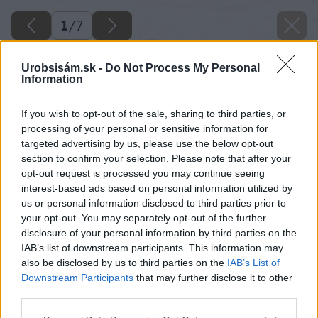
1
/
7
Urobsisám.sk -
Do Not Process My Personal
Information
If you wish to opt-out of the sale, sharing to third parties, or
processing of your personal or sensitive information for
targeted advertising by us, please use the below opt-out
section to confirm your selection. Please note that after your
opt-out request is processed you may continue seeing
interest-based ads based on personal information utilized by
us or personal information disclosed to third parties prior to
your opt-out. You may separately opt-out of the further
disclosure of your personal information by third parties on the
IAB’s list of downstream participants. This information may
also be disclosed by us to third parties on the
IAB’s List of
Downstream Participants
that may further disclose it to other
third parties.
Please note that this website/app uses one or more Google