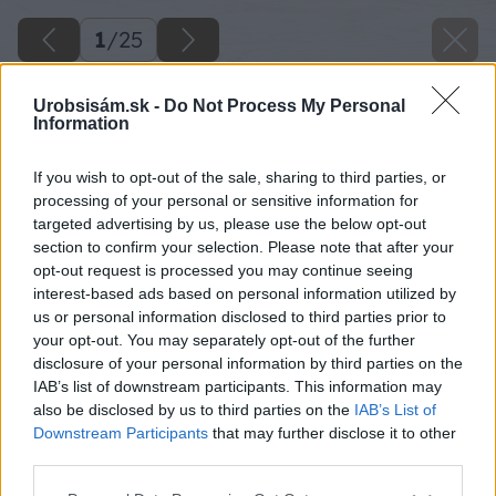
1
/
25
Urobsisám.sk -
Do Not Process My Personal
Information
If you wish to opt-out of the sale, sharing to third parties, or
processing of your personal or sensitive information for
targeted advertising by us, please use the below opt-out
section to confirm your selection. Please note that after your
opt-out request is processed you may continue seeing
interest-based ads based on personal information utilized by
us or personal information disclosed to third parties prior to
your opt-out. You may separately opt-out of the further
disclosure of your personal information by third parties on the
IAB’s list of downstream participants. This information may
also be disclosed by us to third parties on the
IAB’s List of
Downstream Participants
that may further disclose it to other
third parties.
Please note that this website/app uses one or more Google