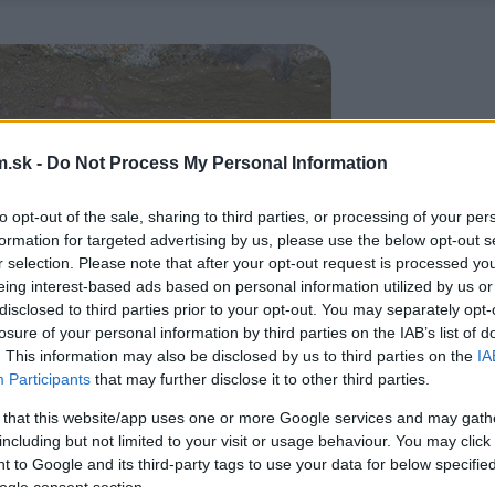
.sk -
Do Not Process My Personal Information
to opt-out of the sale, sharing to third parties, or processing of your per
formation for targeted advertising by us, please use the below opt-out s
r selection. Please note that after your opt-out request is processed y
eing interest-based ads based on personal information utilized by us or
disclosed to third parties prior to your opt-out. You may separately opt-
losure of your personal information by third parties on the IAB’s list of
. This information may also be disclosed by us to third parties on the
IA
Participants
that may further disclose it to other third parties.
 that this website/app uses one or more Google services and may gath
including but not limited to your visit or usage behaviour. You may click 
 to Google and its third-party tags to use your data for below specifi
ogle consent section.