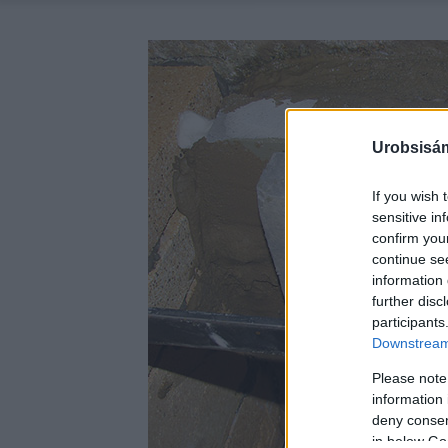
Urobsisám
If you wish 
sensitive in
confirm you
continue se
information 
further disc
participants
Downstream 
Please note
information 
deny consent
in below Go