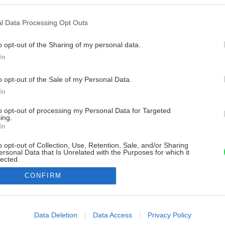
l Data Processing Opt Outs
o opt-out of the Sharing of my personal data.
In
o opt-out of the Sale of my Personal Data.
In
to opt-out of processing my Personal Data for Targeted
ing.
In
o opt-out of Collection, Use, Retention, Sale, and/or Sharing
ersonal Data that Is Unrelated with the Purposes for which it
lected.
Out
CONFIRM
consents
o allow Google to enable storage related to advertising like cookies on
Data Deletion
Data Access
Privacy Policy
evice identifiers in apps.