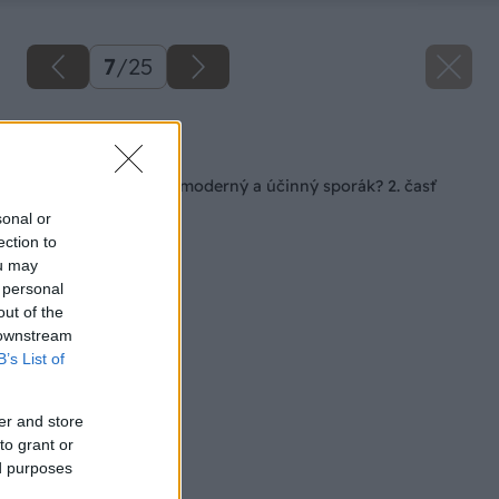
7
/
25
Späť na článok
Ako správne stavať moderný a účinný sporák? 2. časť
sonal or
ection to
ou may
 personal
out of the
 downstream
B’s List of
er and store
to grant or
ed purposes