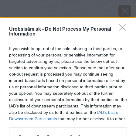
Urobsisám.sk -
Do Not Process My Personal
Information
If you wish to opt-out of the sale, sharing to third parties, or
processing of your personal or sensitive information for
targeted advertising by us, please use the below opt-out
section to confirm your selection. Please note that after your
opt-out request is processed you may continue seeing
interest-based ads based on personal information utilized by
us or personal information disclosed to third parties prior to
your opt-out. You may separately opt-out of the further
disclosure of your personal information by third parties on the
IAB’s list of downstream participants. This information may
also be disclosed by us to third parties on the
IAB’s List of
Downstream Participants
that may further disclose it to other
third parties.
Please note that this website/app uses one or more Google