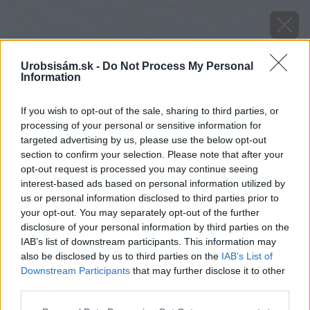
Urobsisám.sk -
Do Not Process My Personal
Information
If you wish to opt-out of the sale, sharing to third parties, or
processing of your personal or sensitive information for
targeted advertising by us, please use the below opt-out
section to confirm your selection. Please note that after your
opt-out request is processed you may continue seeing
interest-based ads based on personal information utilized by
us or personal information disclosed to third parties prior to
your opt-out. You may separately opt-out of the further
disclosure of your personal information by third parties on the
IAB’s list of downstream participants. This information may
also be disclosed by us to third parties on the
IAB’s List of
Downstream Participants
that may further disclose it to other
Zdroj: Protherm
third parties.
Please note that this website/app uses one or more Google