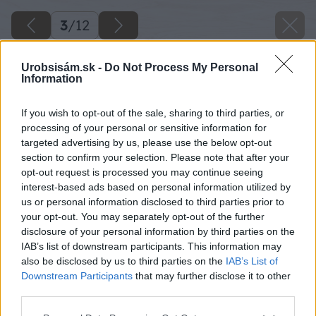
3
/
12
Urobsisám.sk -
Do Not Process My Personal
Information
If you wish to opt-out of the sale, sharing to third parties, or
processing of your personal or sensitive information for
targeted advertising by us, please use the below opt-out
section to confirm your selection. Please note that after your
opt-out request is processed you may continue seeing
interest-based ads based on personal information utilized by
us or personal information disclosed to third parties prior to
your opt-out. You may separately opt-out of the further
disclosure of your personal information by third parties on the
IAB’s list of downstream participants. This information may
Zdroj: D&D Energy s.r.o.
also be disclosed by us to third parties on the
IAB’s List of
Downstream Participants
that may further disclose it to other
Späť na článok
third parties.
AIKO Gen 3: Nová generácia solárnych panelov s vyšším
Please note that this website/app uses one or more Google