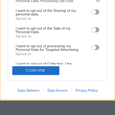
Personal Data Processing Opt Outs
výkonom
services and may gather and store information including but
not limited to your visit or usage behaviour. You may click to
I want to opt-out of the Sharing of my
personal data.
grant or deny consent to Google and its third-party tags to
Opted In
3
/
12
use your data for below specified purposes in below Google
consent section.
I want to opt-out of the Sale of my
Personal Data.
Opted In
I want to opt-out of processing my
Personal Data for Targeted Advertising.
Opted In
I want to opt-out of Collection, Use,
Retention, Sale, and/or Sharing of my
CONFIRM
Personal Data that Is Unrelated with the
Purposes for which it was collected.
Opted Out
Google consents
Data Deletion
Data Access
Privacy Policy
I want to allow Google to enable storage
related to advertising like cookies on web or
device identifiers in apps.