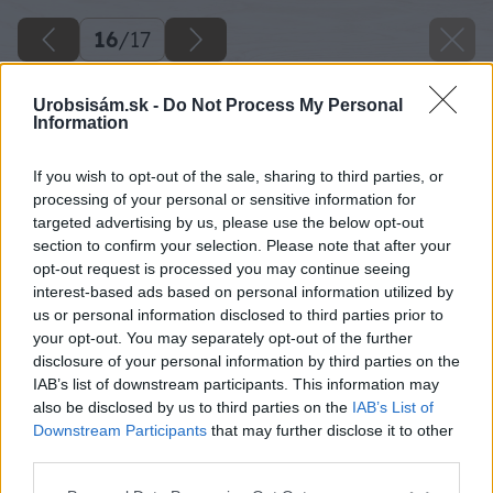
16
/
17
Urobsisám.sk -
Do Not Process My Personal
Information
If you wish to opt-out of the sale, sharing to third parties, or
processing of your personal or sensitive information for
targeted advertising by us, please use the below opt-out
section to confirm your selection. Please note that after your
opt-out request is processed you may continue seeing
interest-based ads based on personal information utilized by
us or personal information disclosed to third parties prior to
your opt-out. You may separately opt-out of the further
disclosure of your personal information by third parties on the
IAB’s list of downstream participants. This information may
also be disclosed by us to third parties on the
IAB’s List of
Späť na článok
Downstream Participants
that may further disclose it to other
15 tipov na vykurovacie zariadenia podľa zdroja
third parties.
vykurovacej energie a priestoru
Please note that this website/app uses one or more Google