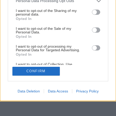
Personal Data Processing Opt Outs
services and may gather and store information including but
16
/
17
not limited to your visit or usage behaviour. You may click to
I want to opt-out of the Sharing of my
personal data.
grant or deny consent to Google and its third-party tags to
Opted In
use your data for below specified purposes in below Google
consent section.
I want to opt-out of the Sale of my
Personal Data.
Opted In
I want to opt-out of processing my
Personal Data for Targeted Advertising.
Opted In
I want to opt-out of Collection, Use,
Retention, Sale, and/or Sharing of my
CONFIRM
Personal Data that Is Unrelated with the
Purposes for which it was collected.
Opted Out
Google consents
Data Deletion
Data Access
Privacy Policy
I want to allow Google to enable storage
related to advertising like cookies on web or
device identifiers in apps.