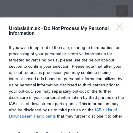
Urobsisám.sk -
Do Not Process My Personal
Information
If you wish to opt-out of the sale, sharing to third parties, or
processing of your personal or sensitive information for
targeted advertising by us, please use the below opt-out
section to confirm your selection. Please note that after your
opt-out request is processed you may continue seeing
interest-based ads based on personal information utilized by
us or personal information disclosed to third parties prior to
your opt-out. You may separately opt-out of the further
disclosure of your personal information by third parties on the
IAB’s list of downstream participants. This information may
also be disclosed by us to third parties on the
IAB’s List of
Downstream Participants
that may further disclose it to other
third parties.
Zdroj: VELUX
Please note that this website/app uses one or more Google