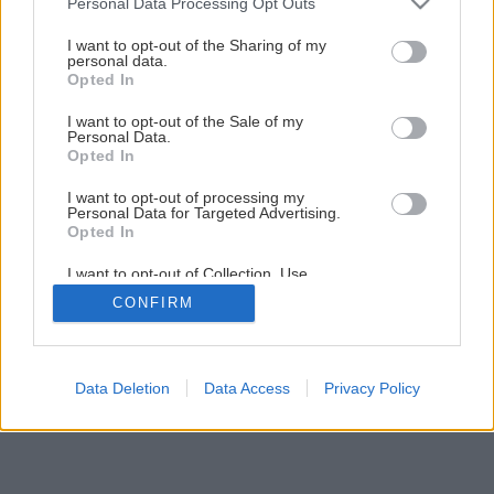
Personal Data Processing Opt Outs
services and may gather and store information including but
not limited to your visit or usage behaviour. You may click to
I want to opt-out of the Sharing of my
Späť na článok
personal data.
grant or deny consent to Google and its third-party tags to
Opted In
Zatočte s vysokými cenami energií
use your data for below specified purposes in below Google
consent section.
I want to opt-out of the Sale of my
Personal Data.
Opted In
I want to opt-out of processing my
Personal Data for Targeted Advertising.
Opted In
I want to opt-out of Collection, Use,
Retention, Sale, and/or Sharing of my
CONFIRM
Personal Data that Is Unrelated with the
Purposes for which it was collected.
Opted Out
Google consents
Data Deletion
Data Access
Privacy Policy
I want to allow Google to enable storage
related to advertising like cookies on web or
device identifiers in apps.