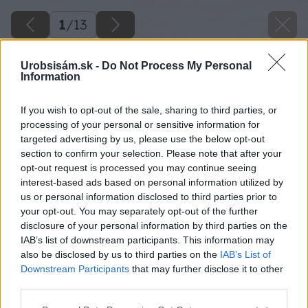
1
/
13
Urobsisám.sk -
Do Not Process My Personal
Information
If you wish to opt-out of the sale, sharing to third parties, or
processing of your personal or sensitive information for
targeted advertising by us, please use the below opt-out
section to confirm your selection. Please note that after your
opt-out request is processed you may continue seeing
interest-based ads based on personal information utilized by
us or personal information disclosed to third parties prior to
your opt-out. You may separately opt-out of the further
disclosure of your personal information by third parties on the
IAB’s list of downstream participants. This information may
also be disclosed by us to third parties on the
IAB’s List of
Downstream Participants
that may further disclose it to other
third parties.
Please note that this website/app uses one or more Google