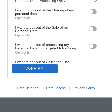
Personal Data Processing Opt Outs
Zateplite si podkrovie ovčou vlnou
services and may gather and store information including but
not limited to your visit or usage behaviour. You may click to
I want to opt-out of the Sharing of my
personal data.
grant or deny consent to Google and its third-party tags to
Opted In
1
/
13
use your data for below specified purposes in below Google
consent section.
I want to opt-out of the Sale of my
Personal Data.
Opted In
I want to opt-out of processing my
Personal Data for Targeted Advertising.
Opted In
I want to opt-out of Collection, Use,
Retention, Sale, and/or Sharing of my
CONFIRM
Personal Data that Is Unrelated with the
Purposes for which it was collected.
Opted Out
Google consents
Data Deletion
Data Access
Privacy Policy
I want to allow Google to enable storage
related to advertising like cookies on web or
device identifiers in apps.