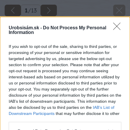
1
/
13
Urobsisám.sk -
Do Not Process My Personal
Information
If you wish to opt-out of the sale, sharing to third parties, or
processing of your personal or sensitive information for
targeted advertising by us, please use the below opt-out
section to confirm your selection. Please note that after your
opt-out request is processed you may continue seeing
interest-based ads based on personal information utilized by
us or personal information disclosed to third parties prior to
your opt-out. You may separately opt-out of the further
disclosure of your personal information by third parties on the
IAB’s list of downstream participants. This information may
also be disclosed by us to third parties on the
IAB’s List of
Downstream Participants
that may further disclose it to other
third parties.
Späť na článok
Please note that this website/app uses one or more Google