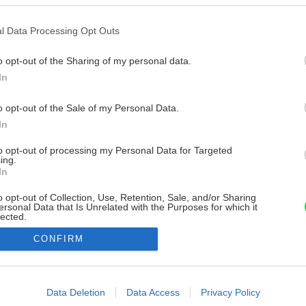
l Data Processing Opt Outs
o opt-out of the Sharing of my personal data.
In
o opt-out of the Sale of my Personal Data.
In
to opt-out of processing my Personal Data for Targeted
ing.
In
o opt-out of Collection, Use, Retention, Sale, and/or Sharing
ersonal Data that Is Unrelated with the Purposes for which it
lected.
Out
CONFIRM
consents
o allow Google to enable storage related to advertising like cookies on
Data Deletion
Data Access
Privacy Policy
evice identifiers in apps.