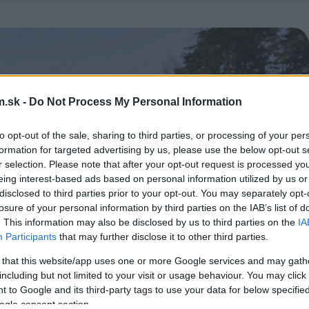
.sk -
Do Not Process My Personal Information
to opt-out of the sale, sharing to third parties, or processing of your per
formation for targeted advertising by us, please use the below opt-out s
r selection. Please note that after your opt-out request is processed y
eing interest-based ads based on personal information utilized by us or
disclosed to third parties prior to your opt-out. You may separately opt-
losure of your personal information by third parties on the IAB’s list of
. This information may also be disclosed by us to third parties on the
IA
Participants
that may further disclose it to other third parties.
 that this website/app uses one or more Google services and may gath
including but not limited to your visit or usage behaviour. You may click 
 to Google and its third-party tags to use your data for below specifi
ogle consent section.