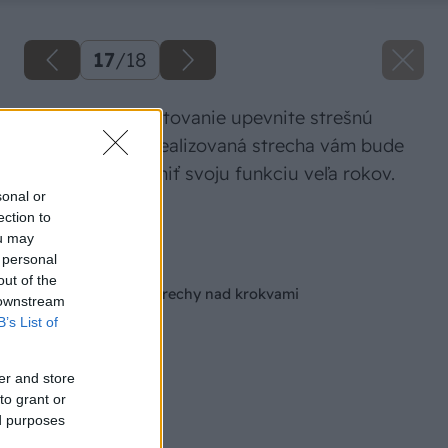
17
/
18
Na pripravené latovanie upevnite strešnú
krytinu. Takto zrealizovaná strecha vám bude
dobre slúžiť a plniť svoju funkciu veľa rokov.
sonal or
ection to
Zdroj: ISOVER
ou may
 personal
Späť na článok
out of the
Zateplenie šikmej strechy nad krokvami
 downstream
B’s List of
er and store
to grant or
ed purposes