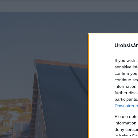
Urobsisám
If you wish 
sensitive in
confirm you
continue se
information 
further disc
participants
Downstream 
Please note
information 
deny consent
in below Go