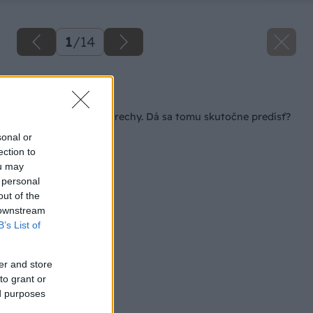
1
/
14
Späť na článok
Zatekanie plochej strechy. Dá sa tomu skutočne predísť?
sonal or
ection to
ou may
 personal
out of the
 downstream
B’s List of
er and store
to grant or
ed purposes