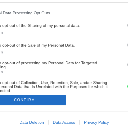
l Data Processing Opt Outs
o opt-out of the Sharing of my personal data.
In
o opt-out of the Sale of my Personal Data.
In
to opt-out of processing my Personal Data for Targeted
ing.
In
o opt-out of Collection, Use, Retention, Sale, and/or Sharing
ersonal Data that Is Unrelated with the Purposes for which it
lected.
Out
CONFIRM
consents
o allow Google to enable storage related to advertising like cookies on
Data Deletion
Data Access
Privacy Policy
evice identifiers in apps.