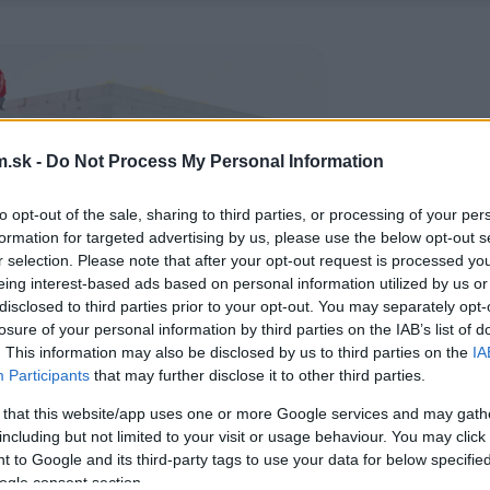
.sk -
Do Not Process My Personal Information
to opt-out of the sale, sharing to third parties, or processing of your per
formation for targeted advertising by us, please use the below opt-out s
r selection. Please note that after your opt-out request is processed y
eing interest-based ads based on personal information utilized by us or
disclosed to third parties prior to your opt-out. You may separately opt-
losure of your personal information by third parties on the IAB’s list of
. This information may also be disclosed by us to third parties on the
IA
Participants
that may further disclose it to other third parties.
 that this website/app uses one or more Google services and may gath
including but not limited to your visit or usage behaviour. You may click 
 to Google and its third-party tags to use your data for below specifi
ogle consent section.