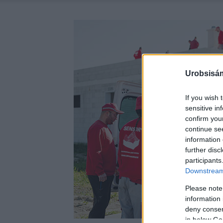
Urobsisám
If you wish 
sensitive in
confirm you
continue se
information 
further disc
participants
Downstream 
Please note
information 
deny consent
in below Go